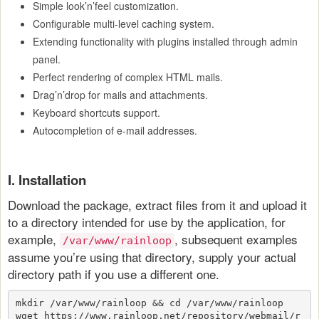
Simple look’n’feel customization.
Configurable multi-level caching system.
Extending functionality with plugins installed through admin
panel.
Perfect rendering of complex HTML mails.
Drag’n’drop for mails and attachments.
Keyboard shortcuts support.
Autocompletion of e-mail addresses.
I. Installation
Download the package, extract files from it and upload it
to a directory intended for use by the application, for
example,
, subsequent examples
/var/www/rainloop
assume you’re using that directory, supply your actual
directory path if you use a different one.
mkdir /var/www/rainloop && cd /var/www/rainloop
wget https://www.rainloop.net/repository/webmail/r