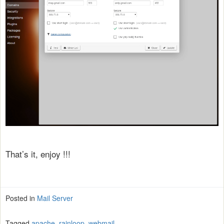
That’s it, enjoy !!!
Posted in
Mail Server
Tagged
apache
,
rainloop
,
webmail