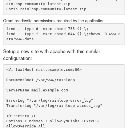
ainloop-community-latest.zip
unzip rainloop-community-latest.zip
Grant read/write permissions required by the application:
find . -type d -exec chmod 755 {} \;

find . -type f -exec chmod 644 {} \;
chown -R www-d
ata:www-data .
Setup a new site with apache with this similar
configuration:
<VirtualHost mail.example.com:80>
DocumentRoot /var/www/rainloop
ServerName mail.example.com
ErrorLog "/var/log/rainloop-error_log"
TransferLog "/var/log/rainloop-access_log"
<Directory />
Options +Indexes +FollowSymLinks +ExecCGI
AllowOverride All