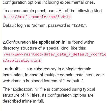
configuration options including experimental ones.
To access admin panel, use URL of the following kind:
http://mail.example.com/?admin
Default login is “admin”, password is “12345”.
2.Configuration file
is found within
application.ini
directory structure of a special kind, like this:
/var/www/rainloop/data/_data_/_default_/config
s/application.ini
– is a subdirectory in a single domain
_default_
installation, in case of multiple domain installaton, your
web domain is placed instead of “_default_”.
The “application.ini” file is composed using typical
structure of INI files, its configuration options are
described inline in full.