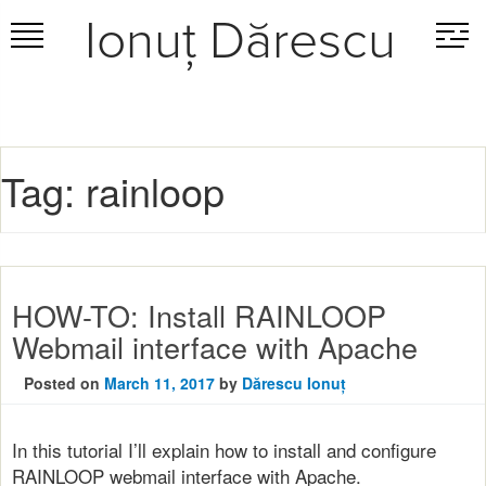
Ionuț Dărescu
Skip
to
content
Tag:
rainloop
HOW-TO: Install RAINLOOP
Webmail interface with Apache
Posted on
March 11, 2017
by
Dărescu Ionuț
In this tutorial I’ll explain how to install and configure
RAINLOOP webmail interface with Apache.