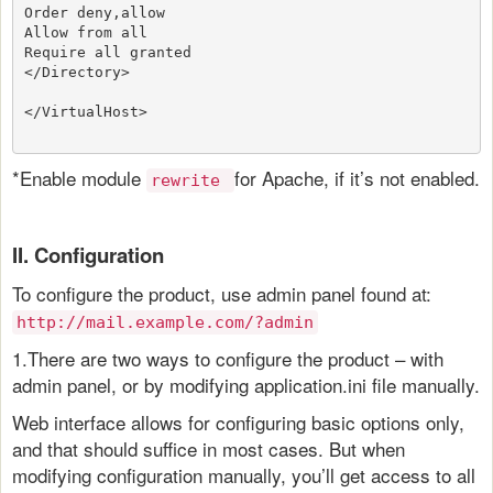
Order deny,allow
Allow from all
Require all granted
</Directory>
</VirtualHost>
*Enable module
for Apache, if it’s not enabled.
rewrite
II. Configuration
To configure the product, use admin panel found at:
http://mail.example.com/?admin
1.There are two ways to configure the product – with
admin panel, or by modifying application.ini file manually.
Web interface allows for configuring basic options only,
and that should suffice in most cases. But when
modifying configuration manually, you’ll get access to all