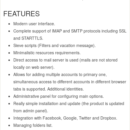
FEATURES
Modern user interface.
Complete support of IMAP and SMTP protocols including SSL
and STARTTLS.
Sieve scripts (Filters and vacation message).
Minimalistic resources requirements.
Direct access to mail server is used (mails are not stored
locally on web server).
Allows for adding multiple accounts to primary one,
simultaneous access to different accounts in different browser
tabs is supported. Additional identities.
Administrative panel for configuring main options.
Really simple installation and update (the product is updated
from admin panel).
Integration with Facebook, Google, Twitter and Dropbox.
Managing folders list.