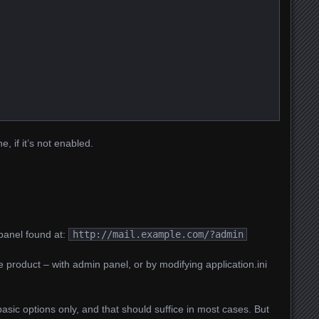
e, if it’s not enabled.
panel found at:
http://mail.example.com/?admin
 product – with admin panel, or by modifying application.ini
basic options only, and that should suffice in most cases. But