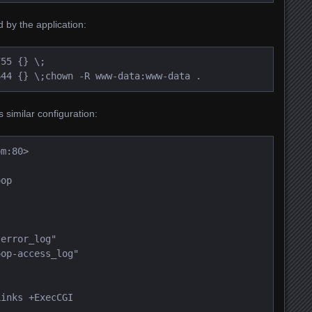
 by the application:
55 {} \;

644 {} \;
chown -R www-data:www-data .
 similar configuration:
om:80>
oop
-error_log"
oop-access_log"
Links +ExecCGI