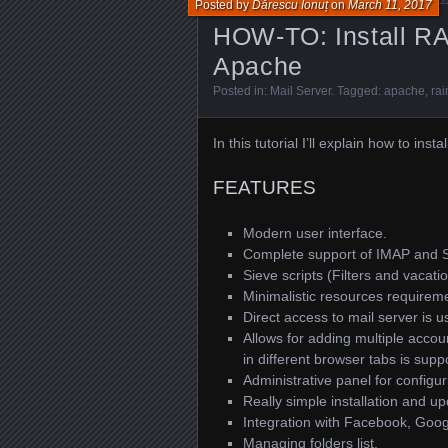
Posted by
Dărescu Ionuț
on
March 11, 2017
HOW-TO: Install RA
Apache
Posted in:
Mail Server
. Tagged:
apache
,
rai
In this tutorial I’ll explain how to i
FEATURES
Modern user interface.
Complete support of IMAP and 
Sieve scripts (Filters and vacat
Minimalistic resources requirem
Direct access to mail server is u
Allows for adding multiple accou
in different browser tabs is suppo
Administrative panel for configu
Really simple installation and u
Integration with Facebook, Goog
Managing folders list.