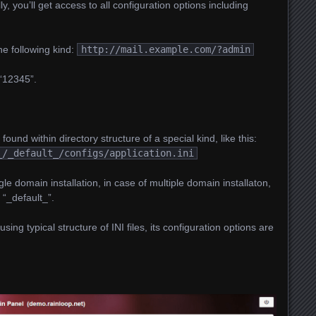
 you’ll get access to all configuration options including
e following kind:
http://mail.example.com/?admin
 “12345”.
 found within directory structure of a special kind, like this:
_/_default_/configs/application.ini
gle domain installation, in case of multiple domain installaton,
 “_default_”.
using typical structure of INI files, its configuration options are