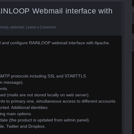
INLOOP Webmail interface with
nloop
,
webmail
.
Leave a Comment
nstall and configure RAINLOOP webmail interface with Apache.
SMTP protocols including SSL and STARTTLS.
ion message).
ents.
sed (mails are not stored locally on web server).
nts to primary one, simultaneous access to different accounts
rted. Additional identities.
ring main options.
pdate (the product is updated from admin panel).
le, Twitter and Dropbox.