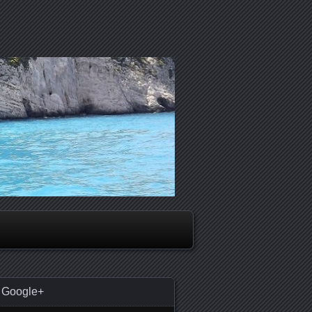
Google+