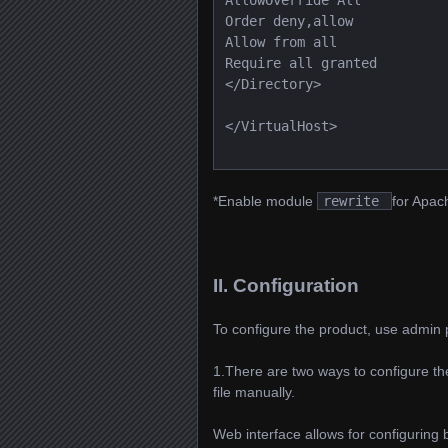
AllowOverride All
Order deny,allow
Allow from all
Require all granted
</Directory>
</VirtualHost>
*Enable module
rewrite
for Apach
II. Configuration
To configure the product, use admin 
1.There are two ways to configure the
file manually.
Web interface allows for configuring 