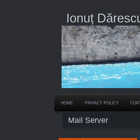
Ionuț Dăresc
HOME
PRIVACY POLICY
CON
Mail Server