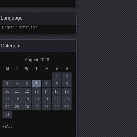
Language
English
/
Romanian
/
Calendar
August 2026
M
T
W
T
F
S
S
1
2
3
4
5
6
7
8
9
10
11
12
13
14
15
16
17
18
19
20
21
22
23
24
25
26
27
28
29
30
31
« May