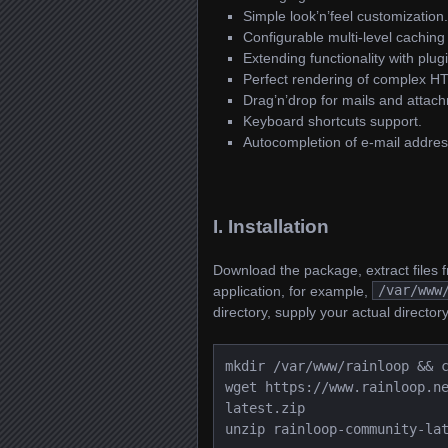
Simple look’n’feel customization.
Configurable multi-level caching
Extending functionality with plug
Perfect rendering of complex H
Drag’n’drop for mails and attac
Keyboard shortcuts support.
Autocompletion of e-mail addres
I. Installation
Download the package, extract files fr
application, for example,
/var/www
directory, supply your actual directory
mkdir /var/www/rainloop && 
wget https://www.rainloop.n
latest.zip
unzip rainloop-community-la