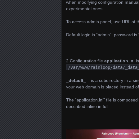
when modifying configuration manually,
experimental ones.
To access admin panel, use URL of th
Default login is “admin”, password is
2.Configuration file
application.ini
is
/var/www/rainloop/data/_data
_default_
– is a subdirectory in a sin
your web domain is placed instead of
The “application.ini” file is composed 
described inline in full.