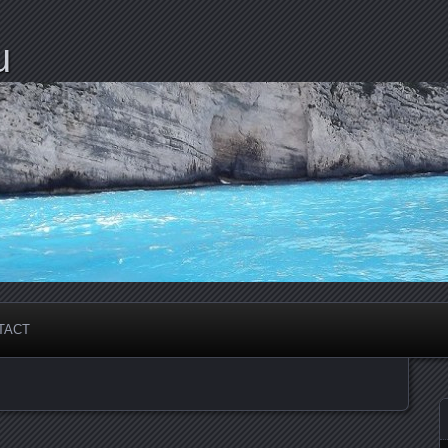
u
TACT