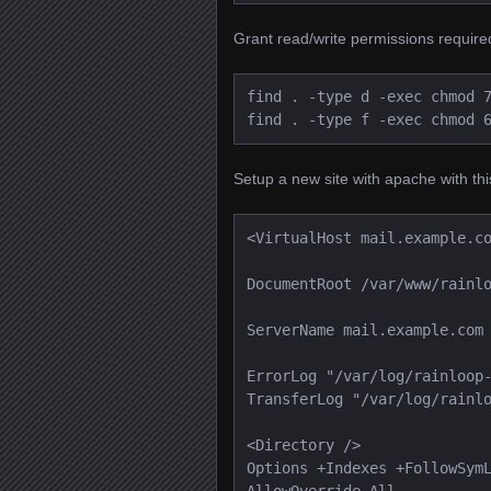
Grant read/write permissions required
find . -type d -exec chmod 7
find . -type f -exec chmod 
Setup a new site with apache with this
<VirtualHost mail.example.c
DocumentRoot /var/www/rainl
ServerName mail.example.com
ErrorLog "/var/log/rainloop
TransferLog "/var/log/rainl
<Directory />
Options +Indexes +FollowSym