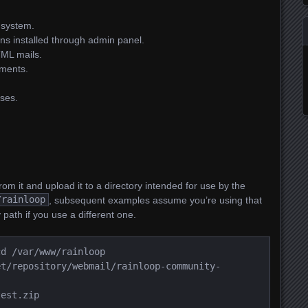
 system.
ins installed through admin panel.
TML mails.
hments.
ses.
om it and upload it to a directory intended for use by the
/rainloop
, subsequent examples assume you’re using that
 path if you use a different one.
cd /var/www/rainloop
et/repository/webmail/rainloop-community-
test.zip