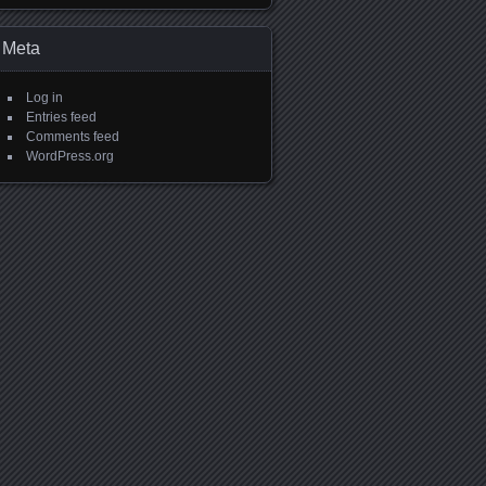
Meta
Log in
Entries feed
Comments feed
WordPress.org