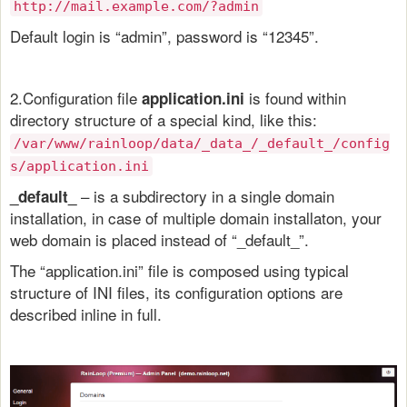
http://mail.example.com/?admin
Default login is “admin”, password is “12345”.
2.Configuration file
is found within
application.ini
directory structure of a special kind, like this:
/var/www/rainloop/data/_data_/_default_/config
s/application.ini
– is a subdirectory in a single domain
_default_
installation, in case of multiple domain installaton, your
web domain is placed instead of “_default_”.
The “application.ini” file is composed using typical
structure of INI files, its configuration options are
described inline in full.