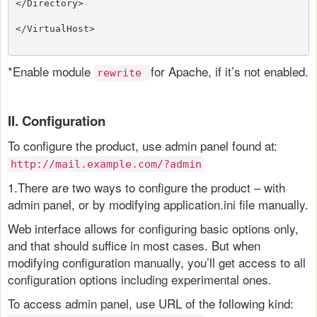
</Directory>
</VirtualHost>
*Enable module
for Apache, if it’s not enabled.
rewrite
II. Configuration
To configure the product, use admin panel found at:
http://mail.example.com/?admin
1.There are two ways to configure the product – with
admin panel, or by modifying application.ini file manually.
Web interface allows for configuring basic options only,
and that should suffice in most cases. But when
modifying configuration manually, you’ll get access to all
configuration options including experimental ones.
To access admin panel, use URL of the following kind: