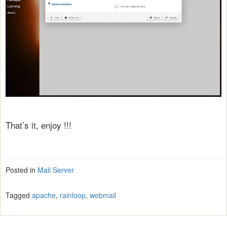
That’s it, enjoy !!!
Posted in
Mail Server
Tagged
apache
,
rainloop
,
webmail