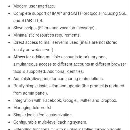
Modern user interface.
Complete support of IMAP and SMTP protocols including SSL
and STARTTLS.
Sieve scripts (Filters and vacation message).
Minimalistic resources requirements.
Direct access to mail server is used (mails are not stored
locally on web server).
Allows for adding multiple accounts to primary one,
simultaneous access to different accounts in different browser
tabs is supported. Additional identities.
Administrative panel for configuring main options.
Really simple installation and update (the product is updated
from admin panel).
Integration with Facebook, Google, Twitter and Dropbox.
Managing folders list.
Simple look’n’feel customization.
Configurable multi-level caching system.
Extending functionality with plugins installed through admin