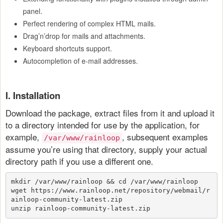
panel.
Perfect rendering of complex HTML mails.
Drag’n’drop for mails and attachments.
Keyboard shortcuts support.
Autocompletion of e-mail addresses.
I. Installation
Download the package, extract files from it and upload it
to a directory intended for use by the application, for
example,
, subsequent examples
/var/www/rainloop
assume you’re using that directory, supply your actual
directory path if you use a different one.
mkdir /var/www/rainloop && cd /var/www/rainloop
wget https://www.rainloop.net/repository/webmail/r
ainloop-community-latest.zip
unzip rainloop-community-latest.zip