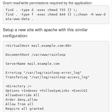
Grant read/write permissions required by the application:
find . -type d -exec chmod 755 {} \;

find . -type f -exec chmod 644 {} \;
chown -R www-d
ata:www-data .
Setup a new site with apache with this similar
configuration:
<VirtualHost mail.example.com:80>
DocumentRoot /var/www/rainloop
ServerName mail.example.com
ErrorLog "/var/log/rainloop-error_log"
TransferLog "/var/log/rainloop-access_log"
<Directory />
Options +Indexes +FollowSymLinks +ExecCGI
AllowOverride All
Order deny,allow
Allow from all
Require all granted