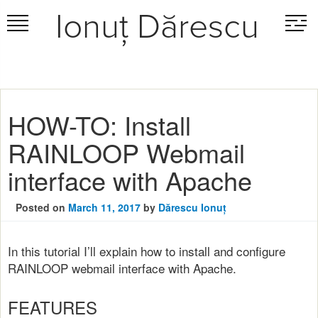
Ionuț Dărescu
Skip
to
content
HOW-TO: Install
RAINLOOP Webmail
interface with Apache
Posted on
March 11, 2017
by
Dărescu Ionuț
In this tutorial I’ll explain how to install and configure
RAINLOOP webmail interface with Apache.
FEATURES