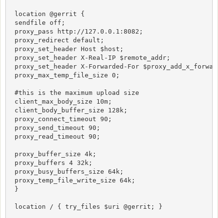
 location @gerrit {

 sendfile off;

 proxy_pass http://127.0.0.1:8082;

 proxy_redirect default;

 proxy_set_header Host $host;

 proxy_set_header X-Real-IP $remote_addr;

 proxy_set_header X-Forwarded-For $proxy_add_x_forward
 proxy_max_temp_file_size 0;

 #this is the maximum upload size

 client_max_body_size 10m;

 client_body_buffer_size 128k;

 proxy_connect_timeout 90;

 proxy_send_timeout 90;

 proxy_read_timeout 90;

 proxy_buffer_size 4k;

 proxy_buffers 4 32k;

 proxy_busy_buffers_size 64k;

 proxy_temp_file_write_size 64k;

 }

 location / { try_files $uri @gerrit; }
