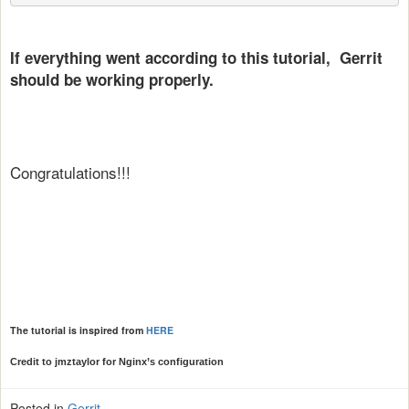
If everything went according to this tutorial, Gerrit
should be working properly.
Congratulations!!!
The tutorial is inspired from
HERE
Credit to jmztaylor for Nginx’s configuration
Posted in
Gerrit