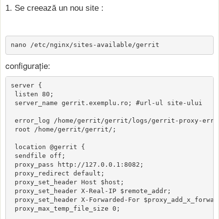
1. Se creează un nou site :
nano /etc/nginx/sites-available/gerrit
configurație:
server {

 listen 80;

 server_name gerrit.exemplu.ro; #url-ul site-ului

 error_log /home/gerrit/gerrit/logs/gerrit-proxy-error
 root /home/gerrit/gerrit/;

 location @gerrit {

 sendfile off;

 proxy_pass http://127.0.0.1:8082;

 proxy_redirect default;

 proxy_set_header Host $host;

 proxy_set_header X-Real-IP $remote_addr;

 proxy_set_header X-Forwarded-For $proxy_add_x_forward
 proxy_max_temp_file_size 0;
