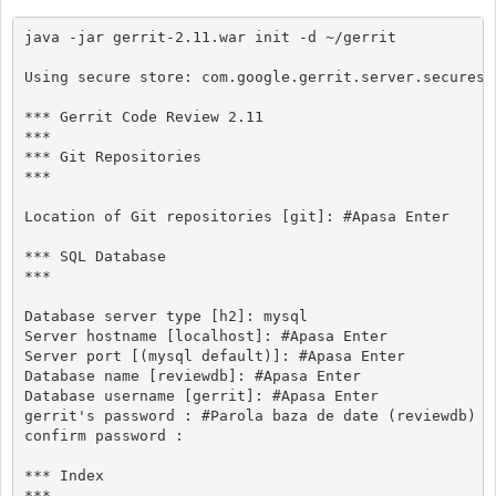
java -jar gerrit-2.11.war init -d ~/gerrit

Using secure store: com.google.gerrit.server.securesto
*** Gerrit Code Review 2.11

***

*** Git Repositories

***

Location of Git repositories [git]: #Apasa Enter

*** SQL Database

***

Database server type [h2]: mysql

Server hostname [localhost]: #Apasa Enter

Server port [(mysql default)]: #Apasa Enter

Database name [reviewdb]: #Apasa Enter

Database username [gerrit]: #Apasa Enter

gerrit's password : #Parola baza de date (reviewdb)

confirm password : 

*** Index

***
