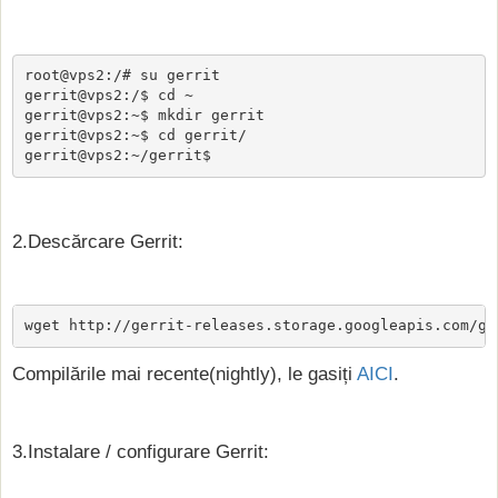
root@vps2:/# su gerrit

gerrit@vps2:/$ cd ~

gerrit@vps2:~$ mkdir gerrit

gerrit@vps2:~$ cd gerrit/

gerrit@vps2:~/gerrit$
2.Descărcare Gerrit:
wget http://gerrit-releases.storage.googleapis.com/ge
Compilările mai recente(nightly), le gasiți
AICI
.
3.Instalare / configurare Gerrit: