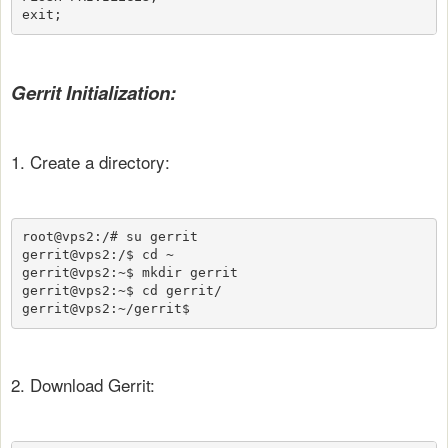
exit;
Gerrit Initialization:
1. Create a directory:
root@vps2:/# su gerrit

gerrit@vps2:/$ cd ~

gerrit@vps2:~$ mkdir gerrit

gerrit@vps2:~$ cd gerrit/

gerrit@vps2:~/gerrit$
2. Download Gerrit: