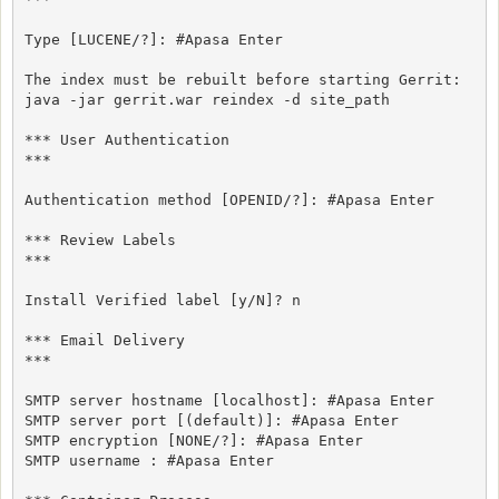
Type [LUCENE/?]: #Apasa Enter

The index must be rebuilt before starting Gerrit:

java -jar gerrit.war reindex -d site_path

*** User Authentication

***

Authentication method [OPENID/?]: #Apasa Enter

*** Review Labels

***

Install Verified label [y/N]? n

*** Email Delivery

***

SMTP server hostname [localhost]: #Apasa Enter

SMTP server port [(default)]: #Apasa Enter

SMTP encryption [NONE/?]: #Apasa Enter

SMTP username : #Apasa Enter
