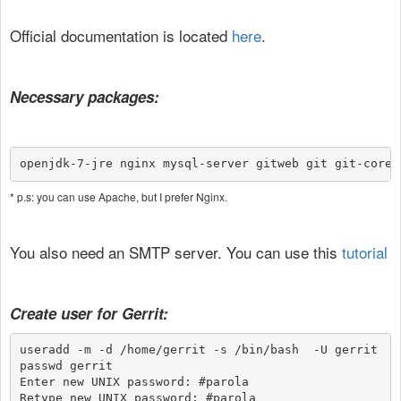
Official documentation is located
here
.
Necessary packages:
openjdk-7-jre nginx mysql-server gitweb git git-core
* p.s: you can use Apache, but I prefer Nginx.
You also need an SMTP server.
You can use this
tutorial
Create user for Gerrit:
useradd -m -d /home/gerrit -s /bin/bash  -U gerrit

passwd gerrit

Enter new UNIX password: #parola

Retype new UNIX password: #parola
