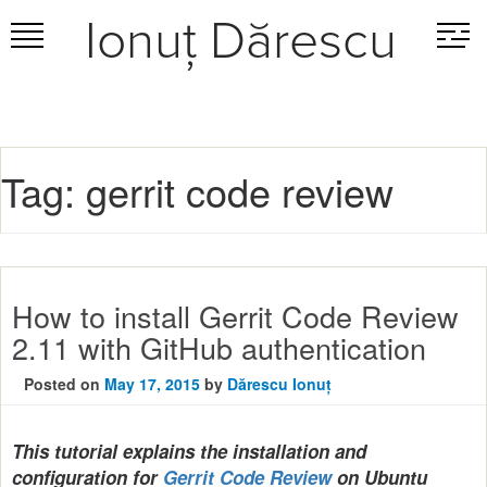
Ionuț Dărescu
Skip
to
content
Tag:
gerrit code review
How to install Gerrit Code Review
2.11 with GitHub authentication
Posted on
May 17, 2015
by
Dărescu Ionuț
This tutorial explains the installation and
configuration for
Gerrit Code Review
on Ubuntu