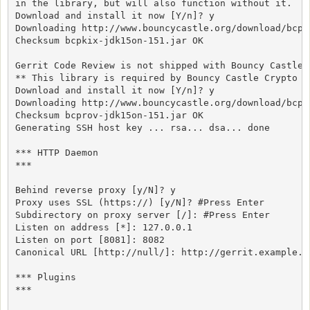
in the library, but will also function without it.

Download and install it now [Y/n]? y

Downloading http://www.bouncycastle.org/download/bcpk
Checksum bcpkix-jdk15on-151.jar OK

Gerrit Code Review is not shipped with Bouncy Castle C
** This library is required by Bouncy Castle Crypto SS
Download and install it now [Y/n]? y

Downloading http://www.bouncycastle.org/download/bcpr
Checksum bcprov-jdk15on-151.jar OK

Generating SSH host key ... rsa... dsa... done

*** HTTP Daemon

***

Behind reverse proxy [y/N]? y

Proxy uses SSL (https://) [y/N]? #Press Enter

Subdirectory on proxy server [/]: #Press Enter

Listen on address [*]: 127.0.0.1

Listen on port [8081]: 8082

Canonical URL [http://null/]: http://gerrit.example.co
*** Plugins

***
