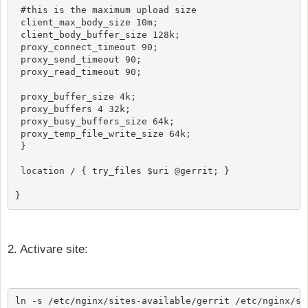
 #this is the maximum upload size

 client_max_body_size 10m;

 client_body_buffer_size 128k;

 proxy_connect_timeout 90;

 proxy_send_timeout 90;

 proxy_read_timeout 90;

 proxy_buffer_size 4k;

 proxy_buffers 4 32k;

 proxy_busy_buffers_size 64k;

 proxy_temp_file_write_size 64k;

 }

 location / { try_files $uri @gerrit; }

2. Activare site:
ln -s /etc/nginx/sites-available/gerrit /etc/nginx/si