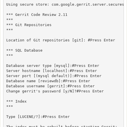
Using secure store: com.google.gerrit.server.securesto
*** Gerrit Code Review 2.11

***

*** Git Repositories

***

Location of Git repositories [git]: #Press Enter

*** SQL Database

***

Database server type [mysql]:#Press Enter

Server hostname [localhost]:#Press Enter

Server port [(mysql default)]:#Press Enter

Database name [reviewdb]:#Press Enter

Database username [gerrit]:#Press Enter

Change gerrit's password [y/N]?#Press Enter

*** Index

***

Type [LUCENE/?]:#Press Enter

The index must be rebuilt before starting Gerrit:
