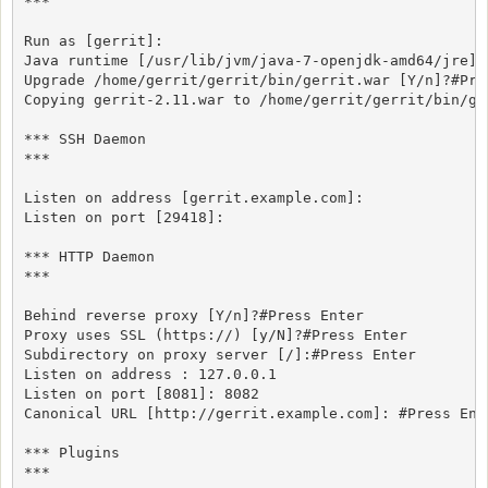
***

Run as [gerrit]:

Java runtime [/usr/lib/jvm/java-7-openjdk-amd64/jre]:#
Upgrade /home/gerrit/gerrit/bin/gerrit.war [Y/n]?#Pres
Copying gerrit-2.11.war to /home/gerrit/gerrit/bin/ger
*** SSH Daemon

***

Listen on address [gerrit.example.com]:

Listen on port [29418]:

*** HTTP Daemon

***

Behind reverse proxy [Y/n]?#Press Enter

Proxy uses SSL (https://) [y/N]?#Press Enter

Subdirectory on proxy server [/]:#Press Enter

Listen on address : 127.0.0.1 

Listen on port [8081]: 8082

Canonical URL [http://gerrit.example.com]: #Press Ente
*** Plugins

***
