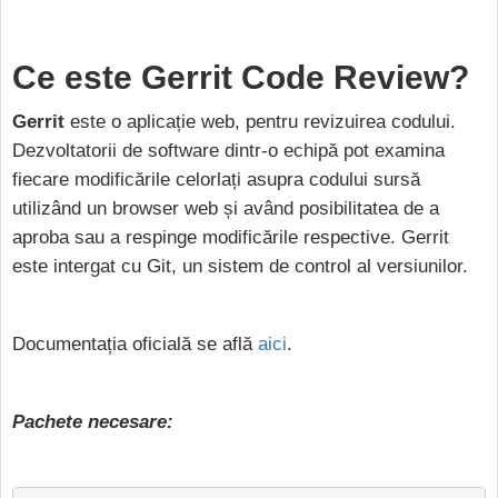
Ce este Gerrit Code Review?
Gerrit
este o aplicație web, pentru revizuirea codului.
Dezvoltatorii de software dintr-o echipă pot examina
fiecare modificările celorlați asupra codului sursă
utilizând un browser web și având posibilitatea de a
aproba sau a respinge modificările respective. Gerrit
este intergat cu Git, un sistem de control al versiunilor.
Documentația oficială se află
aici
.
Pachete necesare: