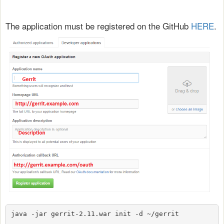
The application must be registered on the GitHub
HERE
.
java -jar gerrit-2.11.war init -d ~/gerrit 
