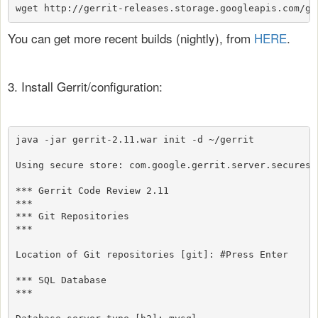
wget http://gerrit-releases.storage.googleapis.com/ge
You can get more recent builds (nightly), from
HERE
.
3. Install Gerrit/configuration:
java -jar gerrit-2.11.war init -d ~/gerrit

Using secure store: com.google.gerrit.server.securesto
*** Gerrit Code Review 2.11

***

*** Git Repositories

***

Location of Git repositories [git]: #Press Enter

*** SQL Database

***
