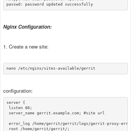
passwd: password updated successfully
Nginx Configuration:
1. Create a new site:
nano /etc/nginx/sites-available/gerrit
configuration:
server {

 listen 80;

 server_name gerrit.example.com; #site url

 error_log /home/gerrit/gerrit/logs/gerrit-proxy-error
 root /home/gerrit/gerrit/;
