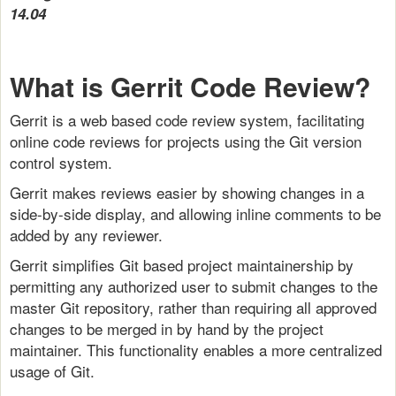
14.04
What is Gerrit Code Review?
Gerrit is a web based code review system, facilitating
online code reviews for projects using the Git version
control system.
Gerrit makes reviews easier by showing changes in a
side-by-side display, and allowing inline comments to be
added by any reviewer.
Gerrit simplifies Git based project maintainership by
permitting any authorized user to submit changes to the
master Git repository, rather than requiring all approved
changes to be merged in by hand by the project
maintainer. This functionality enables a more centralized
usage of Git.