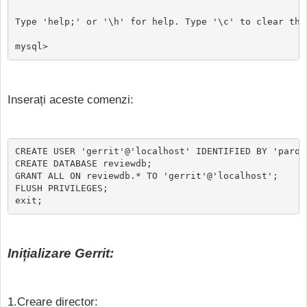
Type 'help;' or '\h' for help. Type '\c' to clear the
mysql>
Inserați aceste comenzi:
CREATE USER 'gerrit'@'localhost' IDENTIFIED BY 'parola
CREATE DATABASE reviewdb;

GRANT ALL ON reviewdb.* TO 'gerrit'@'localhost';

FLUSH PRIVILEGES;

exit;
Inițializare Gerrit:
1.Creare director: