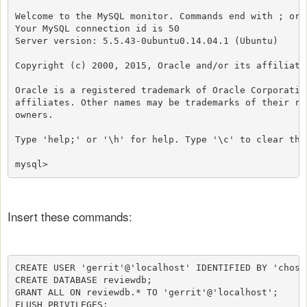
Welcome to the MySQL monitor. Commands end with ; or \
Your MySQL connection id is 50

Server version: 5.5.43-0ubuntu0.14.04.1 (Ubuntu)

Copyright (c) 2000, 2015, Oracle and/or its affiliates
Oracle is a registered trademark of Oracle Corporation
affiliates. Other names may be trademarks of their res
owners.

Type 'help;' or '\h' for help. Type '\c' to clear the
mysql>
Insert these commands:
CREATE USER 'gerrit'@'localhost' IDENTIFIED BY 'chose_
CREATE DATABASE reviewdb;

GRANT ALL ON reviewdb.* TO 'gerrit'@'localhost';

FLUSH PRIVILEGES;
