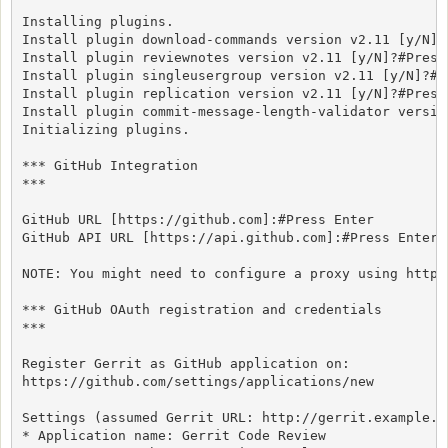
Installing plugins.

Install plugin download-commands version v2.11 [y/N]?#
Install plugin reviewnotes version v2.11 [y/N]?#Press 
Install plugin singleusergroup version v2.11 [y/N]?#Pr
Install plugin replication version v2.11 [y/N]?#Press 
Install plugin commit-message-length-validator versio
Initializing plugins.

*** GitHub Integration

***

GitHub URL [https://github.com]:#Press Enter

GitHub API URL [https://api.github.com]:#Press Enter

NOTE: You might need to configure a proxy using http.
*** GitHub OAuth registration and credentials

***

Register Gerrit as GitHub application on:

https://github.com/settings/applications/new

Settings (assumed Gerrit URL: http://gerrit.example.co
* Application name: Gerrit Code Review
