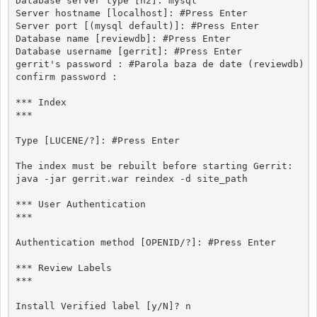
Database server type [h2]: mysql

Server hostname [localhost]: #Press Enter

Server port [(mysql default)]: #Press Enter

Database name [reviewdb]: #Press Enter

Database username [gerrit]: #Press Enter

gerrit's password : #Parola baza de date (reviewdb)

confirm password : 

*** Index

***

Type [LUCENE/?]: #Press Enter

The index must be rebuilt before starting Gerrit:

java -jar gerrit.war reindex -d site_path

*** User Authentication

***

Authentication method [OPENID/?]: #Press Enter

*** Review Labels

***

Install Verified label [y/N]? n
