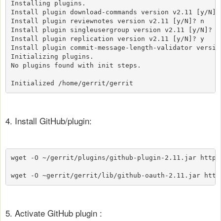
Installing plugins.

Install plugin download-commands version v2.11 [y/N]? 
Install plugin reviewnotes version v2.11 [y/N]? n

Install plugin singleusergroup version v2.11 [y/N]? y

Install plugin replication version v2.11 [y/N]? y

Install plugin commit-message-length-validator version
Initializing plugins.

No plugins found with init steps.

Initialized /home/gerrit/gerrit
4. Install GitHub/plugin:
wget -O ~/gerrit/plugins/github-plugin-2.11.jar https
wget -O ~gerrit/gerrit/lib/github-oauth-2.11.jar http
5. Activate GitHub plugin :