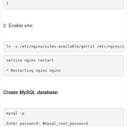
}
2. Enable site:
ln -s /etc/nginx/sites-available/gerrit /etc/nginx/si
service nginx restart

* Restarting nginx nginx                             
Create MySQL database:
mysql -p

Enter password: #mysql_root_password
