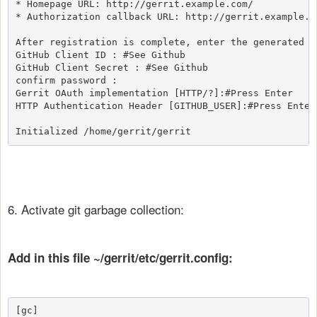
* Homepage URL: http://gerrit.example.com/

* Authorization callback URL: http://gerrit.example.co
After registration is complete, enter the generated OA
GitHub Client ID : #See Github

GitHub Client Secret : #See Github

confirm password :

Gerrit OAuth implementation [HTTP/?]:#Press Enter

HTTP Authentication Header [GITHUB_USER]:#Press Enter

Initialized /home/gerrit/gerrit
6. Activate git garbage collection:
Add in this file ~/gerrit/etc/gerrit.config:
[gc]
