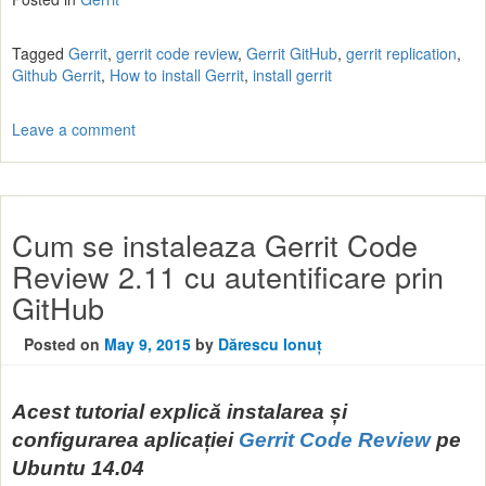
Tagged
Gerrit
,
gerrit code review
,
Gerrit GitHub
,
gerrit replication
,
Github Gerrit
,
How to install Gerrit
,
install gerrit
Leave a comment
Cum se instaleaza Gerrit Code
Review 2.11 cu autentificare prin
GitHub
Posted on
May 9, 2015
by
Dărescu Ionuț
Acest tutorial explică instalarea și
configurarea aplicației
Gerrit Code Review
pe
Ubuntu 14.04