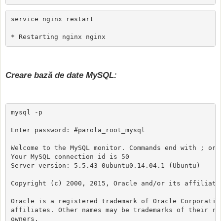
service nginx restart

* Restarting nginx nginx                             
Creare bază de date MySQL:
mysql -p

Enter password: #parola_root_mysql

Welcome to the MySQL monitor. Commands end with ; or \
Your MySQL connection id is 50

Server version: 5.5.43-0ubuntu0.14.04.1 (Ubuntu)

Copyright (c) 2000, 2015, Oracle and/or its affiliates
Oracle is a registered trademark of Oracle Corporation
affiliates. Other names may be trademarks of their res
owners.
