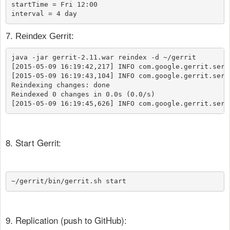
startTime = Fri 12:00

interval = 4 day
7. Reindex Gerrit:
java -jar gerrit-2.11.war reindex -d ~/gerrit

[2015-05-09 16:19:42,217] INFO com.google.gerrit.serv
[2015-05-09 16:19:43,104] INFO com.google.gerrit.serv
Reindexing changes: done

Reindexed 0 changes in 0.0s (0.0/s)

[2015-05-09 16:19:45,626] INFO com.google.gerrit.serv
8. Start Gerrit:
9. Replication (push to GitHub):