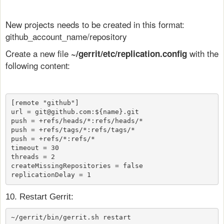
New projects needs to be created in this format:
github_account_name/repository
Create a new file
with the
~/gerrit/etc/replication.config
following content:
[remote "github"]

url = git@github.com:${name}.git 

push = +refs/heads/*:refs/heads/*

push = +refs/tags/*:refs/tags/*

push = +refs/*:refs/*

timeout = 30

threads = 2

createMissingRepositories = false

replicationDelay = 1
10. Restart Gerrit:
~/gerrit/bin/gerrit.sh restart