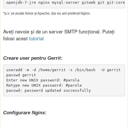
openjdk-7-jre nginx mysql-server gitweb git git-core
*p.s: se poate folosi și Apache, dar eu am preferat Nginx.
Aveți nevoie și de un server SMTP funcțional. Puteți
folosi acest
tutorial
Creare user pentru Gerrit:
useradd -m -d /home/gerrit -s /bin/bash  -U gerrit

passwd gerrit

Enter new UNIX password: #parola

Retype new UNIX password: #parola

passwd: password updated successfully
Configurare Nginx: