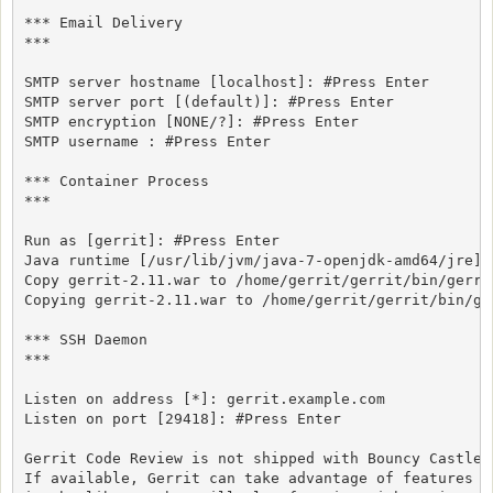
*** Email Delivery

***

SMTP server hostname [localhost]: #Press Enter

SMTP server port [(default)]: #Press Enter

SMTP encryption [NONE/?]: #Press Enter

SMTP username : #Press Enter

*** Container Process

***

Run as [gerrit]: #Press Enter

Java runtime [/usr/lib/jvm/java-7-openjdk-amd64/jre]: 
Copy gerrit-2.11.war to /home/gerrit/gerrit/bin/gerri
Copying gerrit-2.11.war to /home/gerrit/gerrit/bin/ger
*** SSH Daemon

***

Listen on address [*]: gerrit.example.com

Listen on port [29418]: #Press Enter

Gerrit Code Review is not shipped with Bouncy Castle C
If available, Gerrit can take advantage of features
