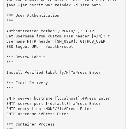
java -jar gerrit.war reindex -d site_path

*** User Authentication

***

Authentication method [OPENID/?]: HTTP

Get username from custom HTTP header [y/N]? Y

Username HTTP header [SM_USER]: GITHUB_USER

SSO logout URL : /oauth/reset

*** Review Labels

***

Install Verified label [y/N]?#Press Enter

*** Email Delivery

***

SMTP server hostname [localhost]:#Press Enter

SMTP server port [(default)]:#Press Enter

SMTP encryption [NONE/?]:#Press Enter

SMTP username :#Press Enter

*** Container Process
