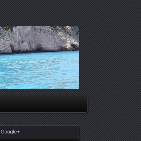
Google+