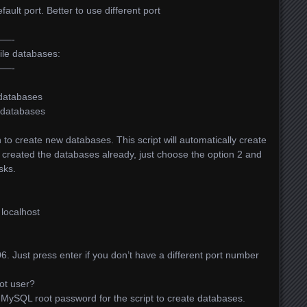
fault port. Better to use different port
—-
file databases:
—-
 databases
b databases
on to create new databases. This script will automatically create
e created the databases already, just choose the option 2 and
sks.
s localhost
3306. Just press enter if you don’t have a different port number
ot user?
e MySQL root password for the script to create databases.