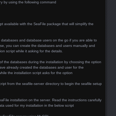
tory by using the following command
pt available with the SeaFile package that will simplify the
p databases and database users on the go if you are able to
se, you can create the databases and users manually and
ion script while it asking for the details.
 of the databases during the installation by choosing the option
u have already created the databases and user for the
ile the installation script asks for the option
ript from the seafile-server directory to begin the seafile setup
SeaFile installation on the server. Read the instructions carefully
ata used for my installation in the below script