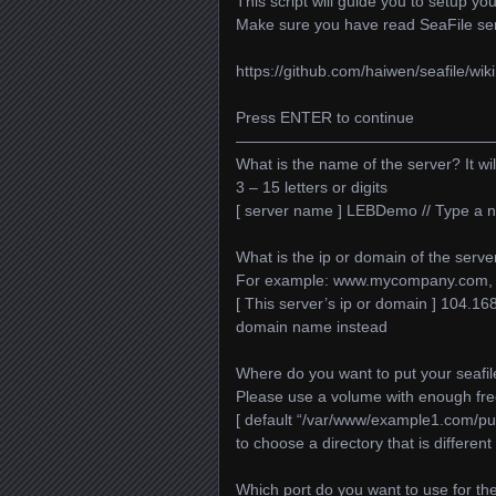
This script will guide you to setup y
Make sure you have read SeaFile se
https://github.com/haiwen/seafile/wiki
Press ENTER to continue
—————————————————
What is the name of the server? It wil
3 – 15 letters or digits
[ server name ] LEBDemo // Type a n
What is the ip or domain of the serve
For example: www.mycompany.com, 
[ This server’s ip or domain ] 104.1
domain name instead
Where do you want to put your seafil
Please use a volume with enough fr
[ default “/var/www/example1.com/public
to choose a directory that is different
Which port do you want to use for the 