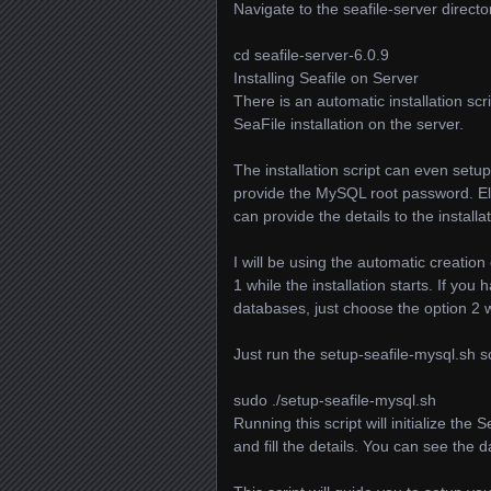
Navigate to the seafile-server direc
cd seafile-server-6.0.9
Installing Seafile on Server
There is an automatic installation scri
SeaFile installation on the server.
The installation script can even setu
provide the MySQL root password. El
can provide the details to the installat
I will be using the automatic creation
1 while the installation starts. If yo
databases, just choose the option 2 wh
Just run the setup-seafile-mysql.sh sc
sudo ./setup-seafile-mysql.sh
Running this script will initialize the 
and fill the details. You can see the d