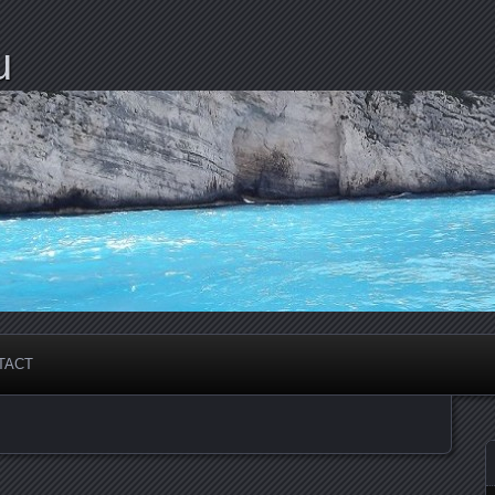
u
TACT