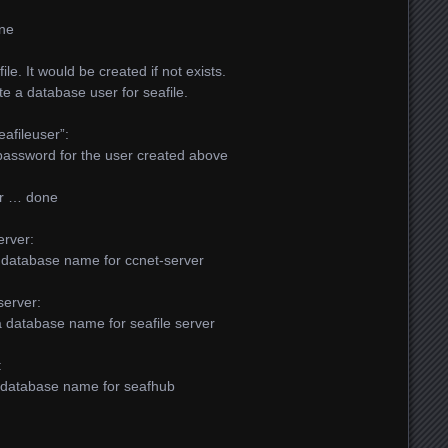
one
le. It would be created if not exists.
ate a database user for seafile.
afileuser”:
a password for the user created above
er … done
erver:
 a database name for ccnet-server
server:
e a database name for seafile server
:
 a database name for seafhub