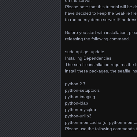
on the server.
Please note that this tutorial will 
have decided to keep the SeaFile fi
to run on my demo server IP address
Before you start with installation, p
releasing the following command.
sudo apt-get update
Installing Dependencies
The sea file installation requires the 
install these packages, the seafile inst
python 2.7
python-setuptools
python-imaging
python-ldap
python-mysqldb
python-urllib3
python-memcache (or python-memc
Please use the following commands t