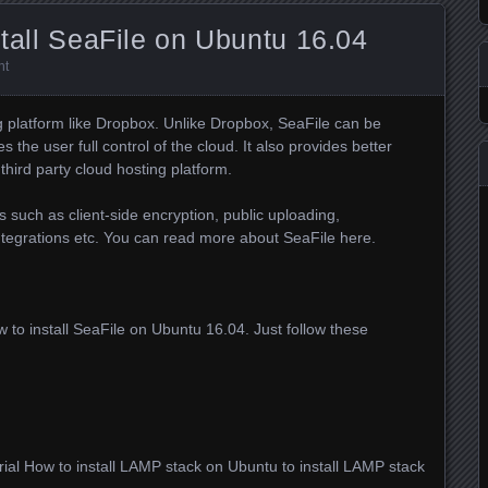
stall SeaFile on Ubuntu 16.04
nt
ng platform like Dropbox. Unlike Dropbox, SeaFile can be
 the user full control of the cloud. It also provides better
 third party cloud hosting platform.
 such as client-side encryption, public uploading,
integrations etc. You can read more about SeaFile here.
how to install SeaFile on Ubuntu 16.04. Just follow these
rial How to install LAMP stack on Ubuntu to install LAMP stack