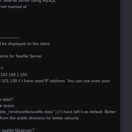
our SeaFile server using MySQL.
rver manual at
————–
l be displayed on the client.
ame for Seafile Server
r?
192.168.1.101
68.101.139 // I have used IP address. You can use even your
e data?
ee space
_html/seafile/seafile-data” ] // I have left it as default. Better
 from the public directory for better security
seafile fileserver?