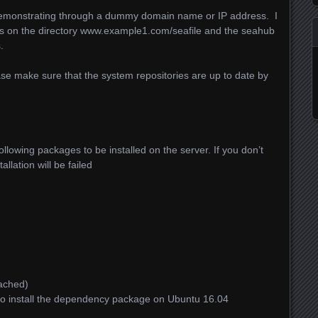
be demonstrating through a dummy domain name or IP address. I
les on the directory www.example1.com/seafile and the seahub
.
lease make sure that the system repositories are up to date by
following packages to be installed on the server. If you don’t
allation will be failed
ached)
o install the dependency package on Ubuntu 16.04