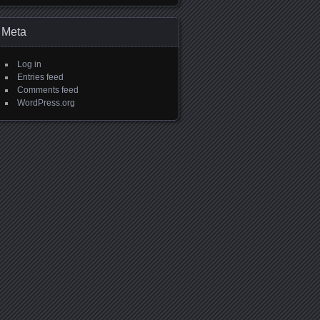
Meta
Log in
Entries feed
Comments feed
WordPress.org