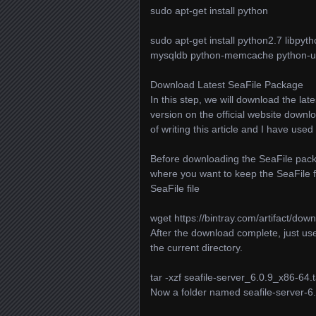
sudo apt-get install python
sudo apt-get install python2.7 libpy
mysqldb python-memcache python-ur
Download Latest SeaFile Package
In this step, we will download the lat
version on the official website downlo
of writing this article and I have used 
Before downloading the SeaFile packa
where you want to keep the SeaFile 
SeaFile file
wget https://bintray.com/artifact/down
After the download complete, just us
the current directory.
tar -xzf seafile-server_6.0.9_x86-64.t
Now a folder named seafile-server-6.0.