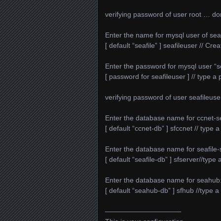
verifying password of user root … d
Enter the name for mysql user of seafi
[ default “seafile” ] seafileuser // Cre
Enter the password for mysql user “se
[ password for seafileuser ] // type 
verifying password of user seafileus
Enter the database name for ccnet-s
[ default “ccnet-db” ] sfccnet // type
Enter the database name for seafile-
[ default “seafile-db” ] sfserver//typ
Enter the database name for seahub
[ default “seahub-db” ] sfhub //type
———————————