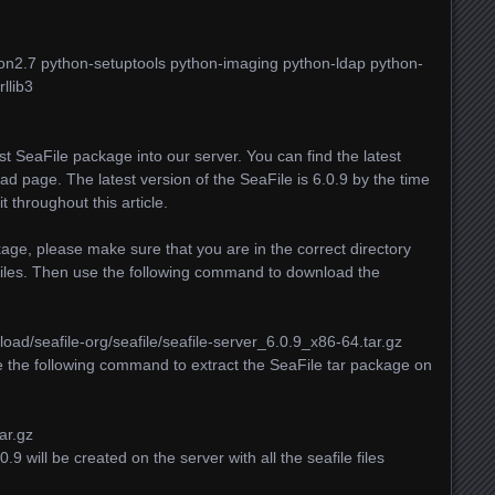
thon2.7 python-setuptools python-imaging python-ldap python-
llib3
est SeaFile package into our server. You can find the latest
ad page. The latest version of the SeaFile is 6.0.9 by the time
it throughout this article.
ge, please make sure that you are in the correct directory
files. Then use the following command to download the
load/seafile-org/seafile/seafile-server_6.0.9_x86-64.tar.gz
e the following command to extract the SeaFile tar package on
ar.gz
9 will be created on the server with all the seafile files