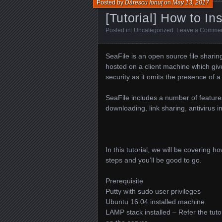
Posted by
Dărescu Ionuț
on
May 13, 2017
[Tutorial] How to In
Posted in:
Uncategorized
.
Leave a Comme
SeaFile is an open source file shari
hosted on a client machine which gives
security as it omits the presence of a
SeaFile includes a number of features
downloading, link sharing, antivirus 
In this tutorial, we will be covering 
steps and you’ll be good to go.
Prerequisite
Putty with sudo user privileges
Ubuntu 16.04 installed machine
LAMP stack installed – Refer the tuto