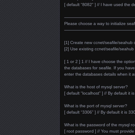
[ default “8082” ] // I have used the de
—————————————————
Please choose a way to initialize sea
—————————————————
[1] Create new ccnet/seafile/seahub
[2] Use existing ccnet/seafile/seahu
[ 1 or 2 ] 1 // I have choose the opti
the databases for seafile. If you hav
enter the databases details when it a
What is the host of mysql server?
[ default “localhost” ] // By default it i
What is the port of mysql server?
[ default “3306” ] // By default it is 
What is the password of the mysql ro
[ root password ] // You must provid