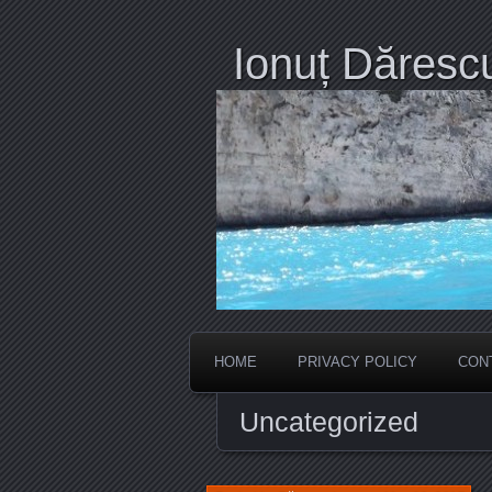
Ionuț Dăresc
HOME
PRIVACY POLICY
CON
Uncategorized