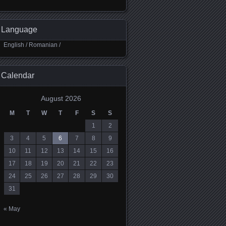
Language
English
/
Romanian
/
Calendar
August 2026
M
T
W
T
F
S
S
1
2
3
4
5
6
7
8
9
10
11
12
13
14
15
16
17
18
19
20
21
22
23
24
25
26
27
28
29
30
31
« May